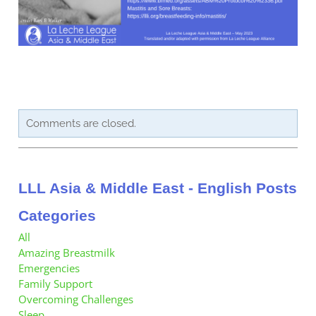
Contact Us
Member Pages
Leader Pages
Applicant Pages
Comments are closed.
LLL Asia & Middle East - English Posts
Categories
All
Amazing Breastmilk
Emergencies
Family Support
Overcoming Challenges
Sleep