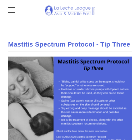
Home
Mastitis Spectrum Protocol - Tip Three
About
Find Support
Resources
Impact Reports
Events
Membership
Donate