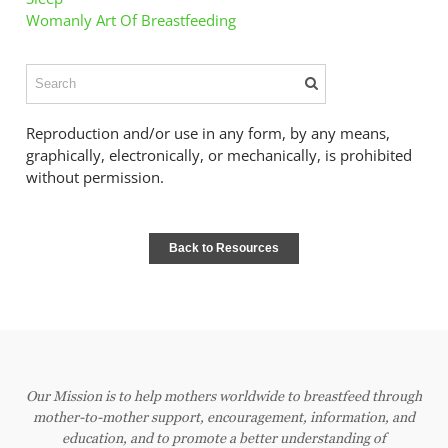
Womanly Art Of Breastfeeding
Reproduction and/or use in any form, by any means,
graphically, electronically, or mechanically, is prohibited
without permission.
Back to Resources
Our Mission is to help mothers worldwide to breastfeed through
mother-to-mother support, encouragement, information, and
education, and to promote a better understanding of