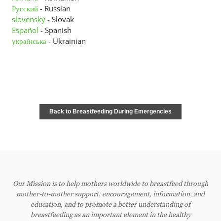
Русский
Contact Us
- Russian
slovenský
- Slovak
Español
- Spanish
Member Pages
українська
- Ukrainian
Leader Pages
Applicant Pages
Back to Breastfeeding During Emergencies
Our Mission is to help mothers worldwide to breastfeed through
mother-to-mother support, encouragement, information, and
education, and to promote a better understanding of
breastfeeding as an important element in the healthy