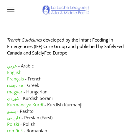
Home
Transit Guidelines
developed
by
the Infant Feeding in
About
Emergencies (IFE) Core Group and published by SafelyFed
Canada and SafelyFed Europe
Find Support
عربي
- Arabic
Resources
English
Français
- French
Impact Reports
ελληνικά
- Greek
magyar
- Hungarian
Events
کوردی
- Kurdish Sorani
Kurmanciya Kurdî
- Kurdish Kurmanji
Membership
پښتو
- Pashto
فارسی
- Persian (Farsi)
Donate
Polski
- Polish
română
- Romanian